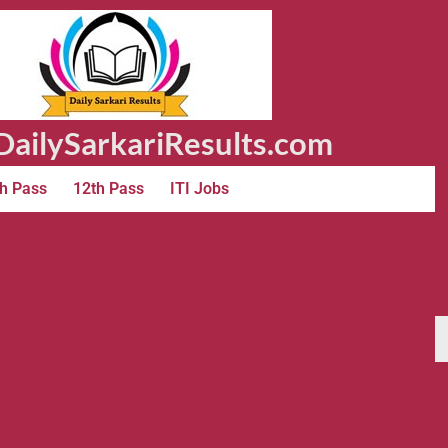
ailySarkariResults.com
h Pass
12th Pass
ITI Jobs