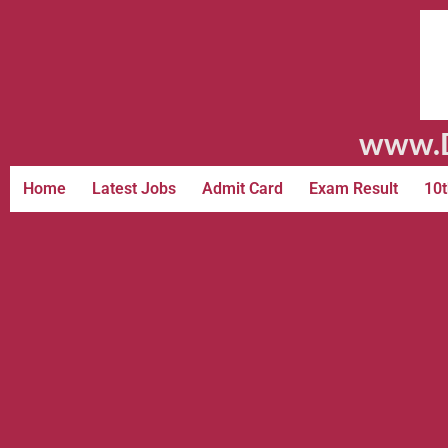
www.D
Home
Latest Jobs
Admit Card
Exam Result
10t