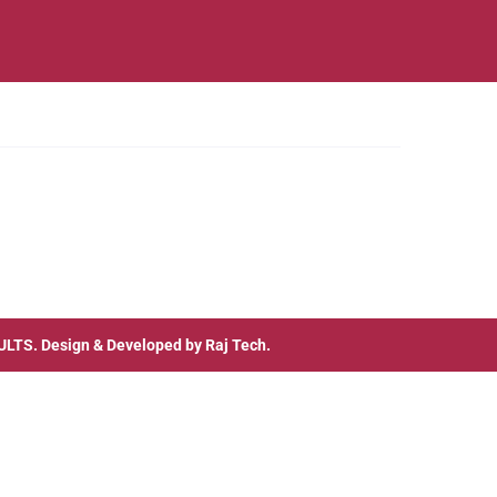
ULTS
. Design & Developed by
Raj Tech.