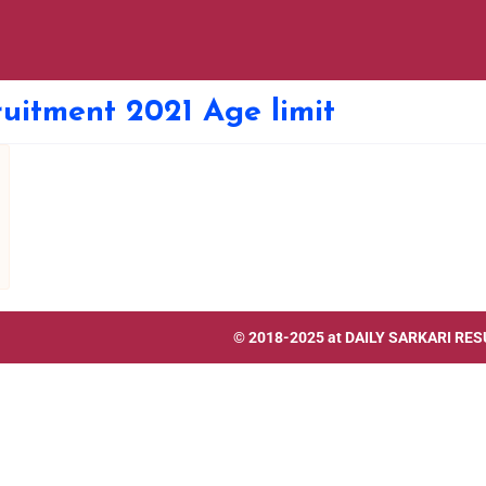
uitment 2021 Age limit
© 2018-2025 at
DAILY SARKARI RES