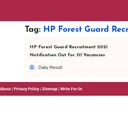
Tag:
HP Forest Guard Recr
HP Forest Guard Recruitment 2021
Notification Out for 311 Vacancies
Daily Result
About
|
Privacy Policy
|
Sitemap
|
Write For Us