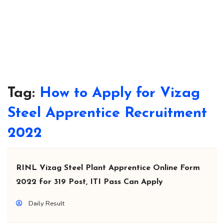
Tag:
How to Apply for Vizag
Steel Apprentice Recruitment
2022
RINL Vizag Steel Plant Apprentice Online Form
2022 for 319 Post, ITI Pass Can Apply
Daily Result