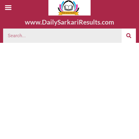
www.DailySarkariResults.com