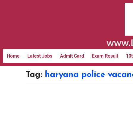
www.D
Home
Latest Jobs
Admit Card
Exam Result
10t
Tag:
haryana police vacanc