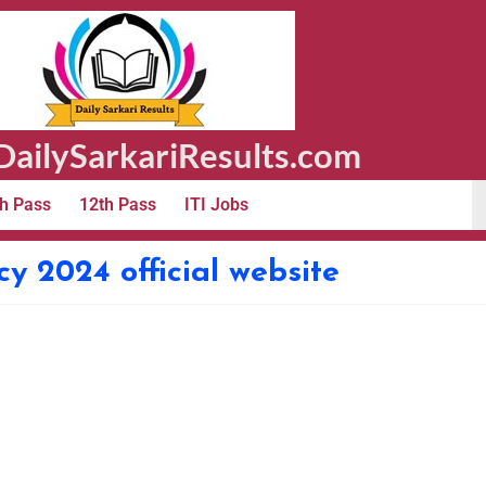
ailySarkariResults.com
h Pass
12th Pass
ITI Jobs
y 2024 official website