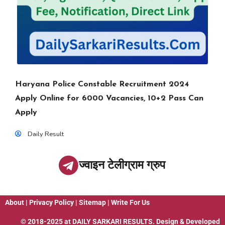
Haryana Police Constable Recruitment 2024
Apply Online for 6000 Vacancies, 10+2 Pass Can
Apply
Daily Result
ज्वाइन टेलीग्राम ग्रुप
About
|
Privacy Policy
|
Sitemap
|
Write For Us
© 2018-2025 at
DAILY SARKARI RESULTS
. Design & Developed