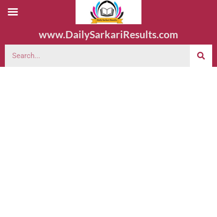
www.DailySarkariResults.com