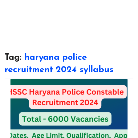
Tag:
haryana police
recruitment 2024 syllabus