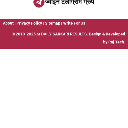
ज्वाइन टेलीग्राम ग्रुप
About
|
Privacy Policy
|
Sitemap
|
Write For Us
© 2018-2025 at
DAILY SARKARI RESULTS
. Design & Developed
by
Raj Tech.