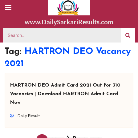
www.DailySarkariResults.com
Tag:
HARTRON DEO Vacancy
2021
HARTRON DEO Admit Card 2021 Out for 310
Vacancies | Download HARTRON Admit Card
Now
Daily Result