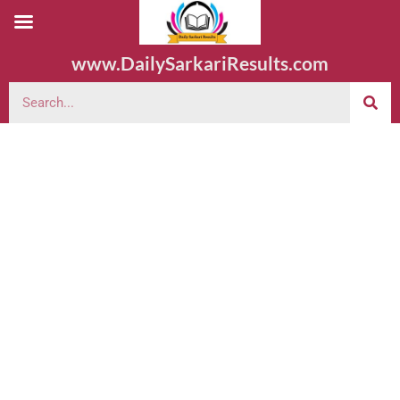
www.DailySarkariResults.com