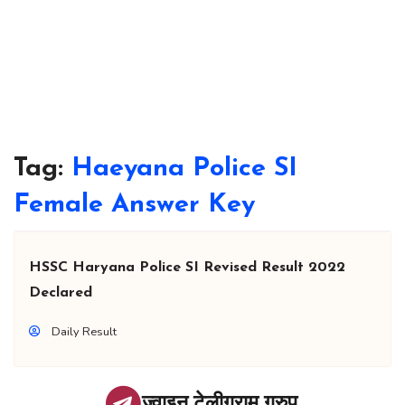
Tag:
Haeyana Police SI
Female Answer Key
HSSC Haryana Police SI Revised Result 2022
Declared
Daily Result
ज्वाइन टेलीग्राम ग्रुप