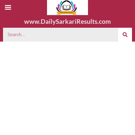
www.DailySarkariResults.com