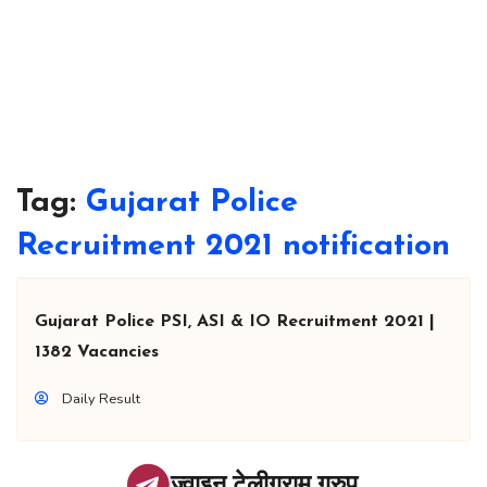
Tag:
Gujarat Police
Recruitment 2021 notification
Gujarat Police PSI, ASI & IO Recruitment 2021 |
1382 Vacancies
Daily Result
ज्वाइन टेलीग्राम ग्रुप