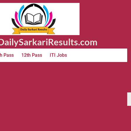
ailySarkariResults.com
h Pass
12th Pass
ITI Jobs