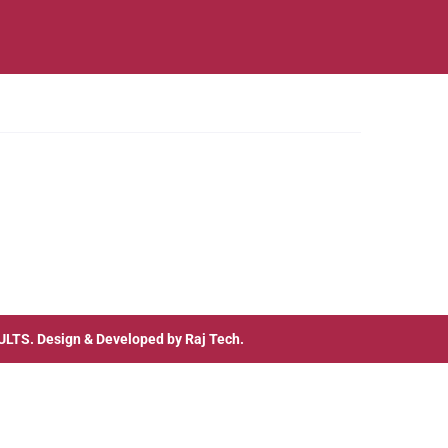
ULTS
. Design & Developed by
Raj Tech.