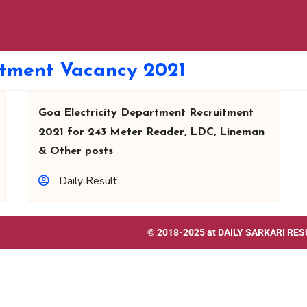
rtment Vacancy 2021
Goa Electricity Department Recruitment
2021 for 243 Meter Reader, LDC, Lineman
& Other posts
Daily Result
© 2018-2025 at
DAILY SARKARI RES