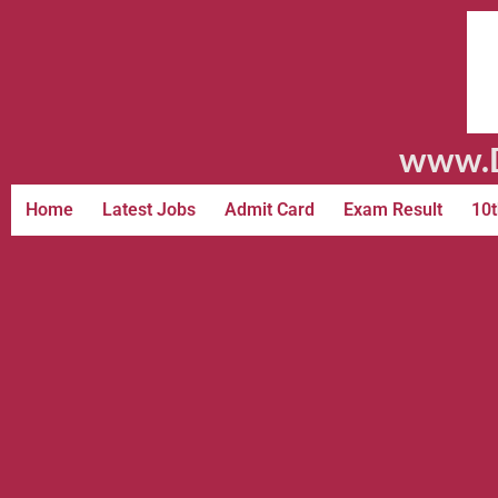
www.D
Home
Latest Jobs
Admit Card
Exam Result
10t