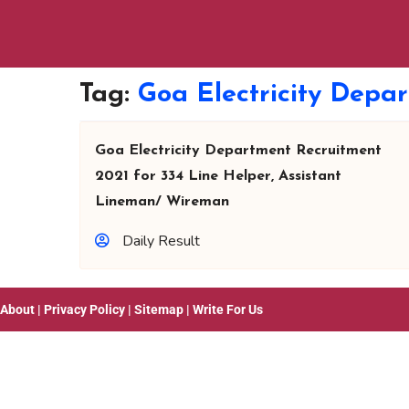
Tag:
Goa Electricity Depa
Goa Electricity Department Recruitment
2021 for 334 Line Helper, Assistant
Lineman/ Wireman
Daily Result
About
|
Privacy Policy
|
Sitemap
|
Write For Us