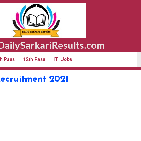
ailySarkariResults.com
h Pass
12th Pass
ITI Jobs
ecruitment 2021