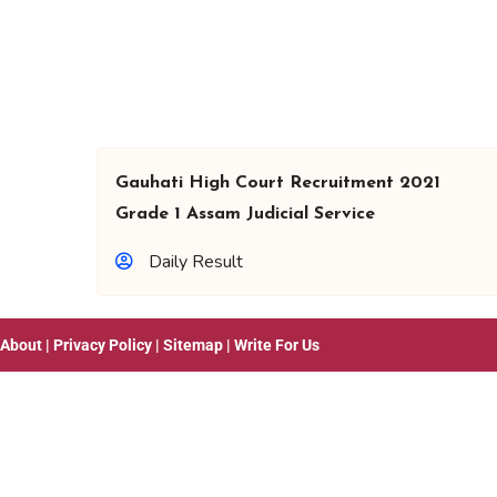
Gauhati High Court Recruitment 2021
Grade 1 Assam Judicial Service
Daily Result
About
|
Privacy Policy
|
Sitemap
|
Write For Us