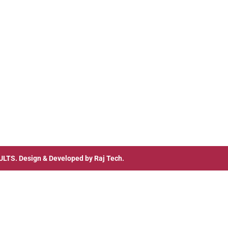
ULTS
. Design & Developed by
Raj Tech.