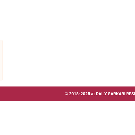
© 2018-2025 at
DAILY SARKARI RES