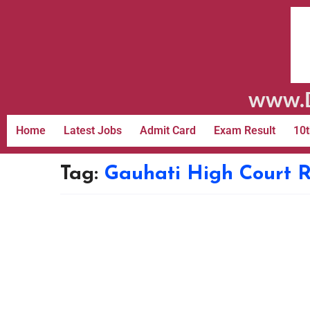
www.D
Home
Latest Jobs
Admit Card
Exam Result
10t
Tag:
Gauhati High Court R