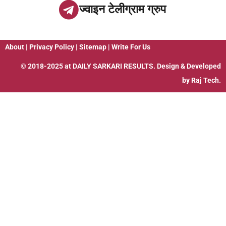
ज्वाइन टेलीग्राम ग्रुप
About
|
Privacy Policy
|
Sitemap
|
Write For Us
© 2018-2025 at
DAILY SARKARI RESULTS
. Design & Developed
by
Raj Tech.