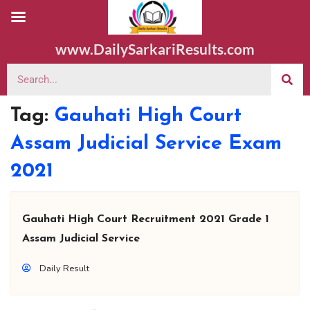
www.DailySarkariResults.com
Tag:
Gauhati High Court
Assam Judicial Service Exam
2021
Gauhati High Court Recruitment 2021 Grade 1
Assam Judicial Service
Daily Result