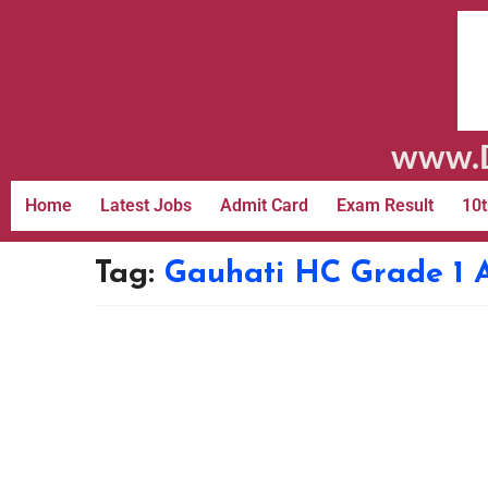
www.D
Home
Latest Jobs
Admit Card
Exam Result
10t
Tag:
Gauhati HC Grade 1 A