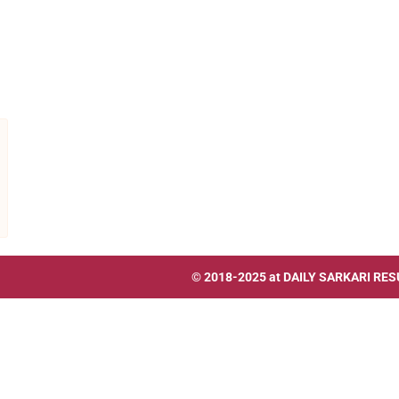
© 2018-2025 at
DAILY SARKARI RES