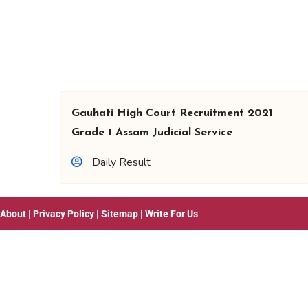
Gauhati High Court Recruitment 2021
Grade 1 Assam Judicial Service
Daily Result
About
|
Privacy Policy
|
Sitemap
|
Write For Us