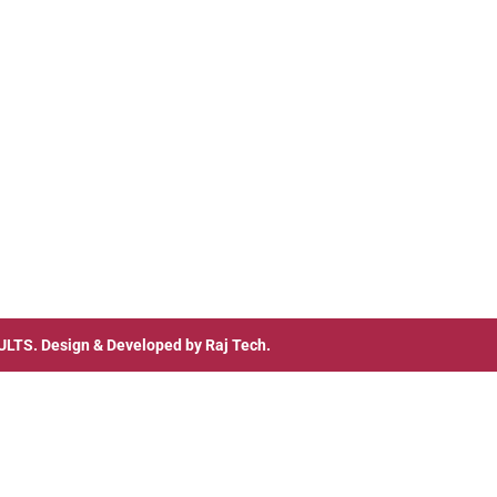
ULTS
. Design & Developed by
Raj Tech.