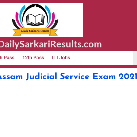
ailySarkariResults.com
h Pass
12th Pass
ITI Jobs
ssam Judicial Service Exam 202