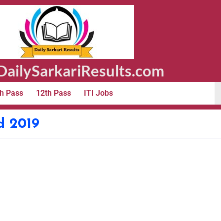
ailySarkariResults.com
h Pass
12th Pass
ITI Jobs
d 2019