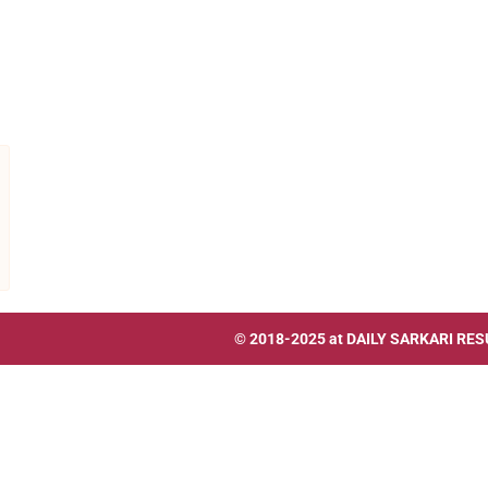
© 2018-2025 at
DAILY SARKARI RES