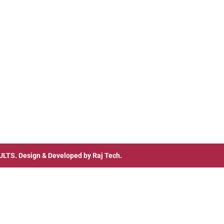
ULTS
. Design & Developed by
Raj Tech.