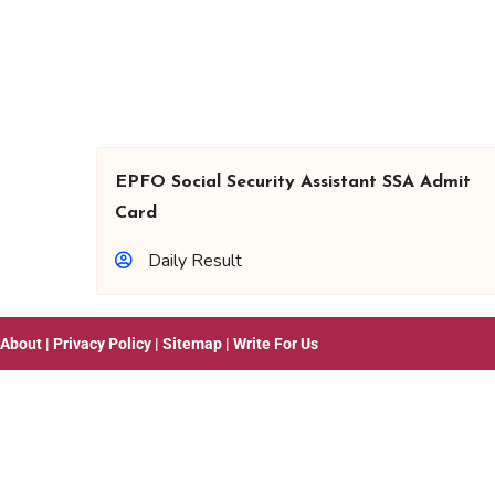
EPFO Social Security Assistant SSA Admit
Card
Daily Result
About
|
Privacy Policy
|
Sitemap
|
Write For Us