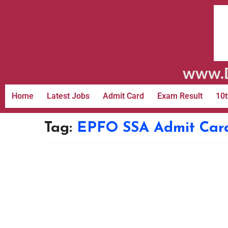
www.D
Home
Latest Jobs
Admit Card
Exam Result
10t
Tag:
EPFO SSA Admit Car