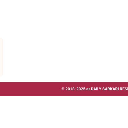
© 2018-2025 at
DAILY SARKARI RES