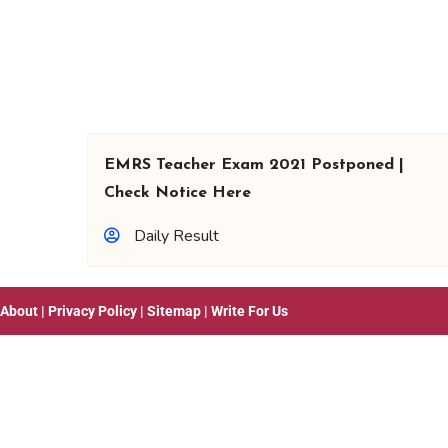
EMRS Teacher Exam 2021 Postponed |
Check Notice Here
Daily Result
About
|
Privacy Policy
|
Sitemap
|
Write For Us