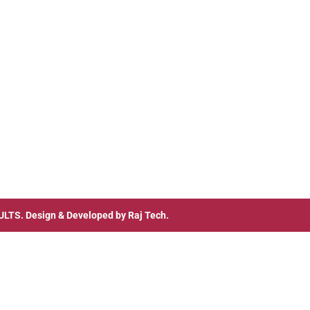
ULTS
. Design & Developed by
Raj Tech.