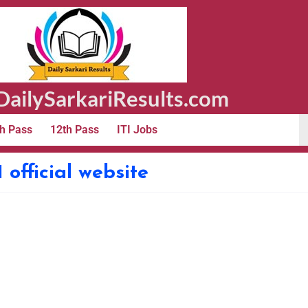
ailySarkariResults.com
h Pass
12th Pass
ITI Jobs
official website