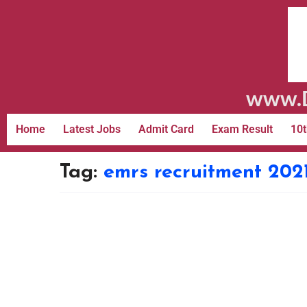
www.D
Home
Latest Jobs
Admit Card
Exam Result
10t
Tag:
emrs recruitment 2021 