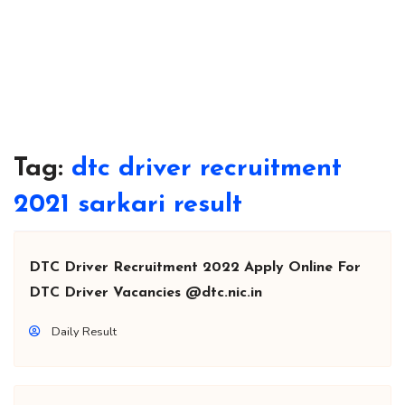
Tag:
dtc driver recruitment
2021 sarkari result
DTC Driver Recruitment 2022 Apply Online For
DTC Driver Vacancies @dtc.nic.in
Daily Result