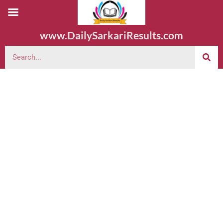
www.DailySarkariResults.com