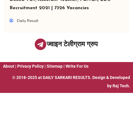
Recruitment 2021 | 7326 Vacancies
Daily Result
ज्वाइन टेलीग्राम ग्रुप
About
|
Privacy Policy
|
Sitemap
|
Write For Us
© 2018-2025 at
DAILY SARKARI RESULTS
. Design & Developed
by
Raj Tech.