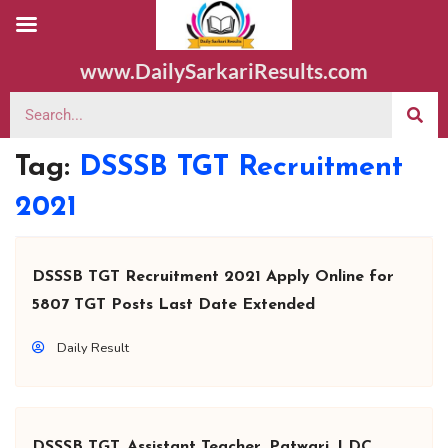
www.DailySarkariResults.com
Tag:
DSSSB TGT Recruitment
2021
DSSSB TGT Recruitment 2021 Apply Online for
5807 TGT Posts Last Date Extended
Daily Result
DSSSB TGT, Assistant Teacher, Patwari, LDC