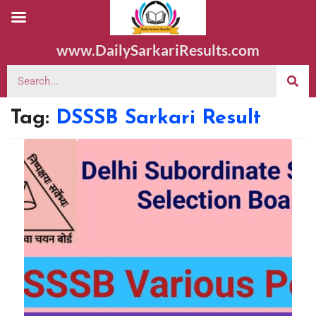
www.DailySarkariResults.com
Tag:
DSSSB Sarkari Result