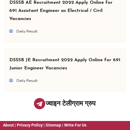
DSSSB AE Recruitment 2022 Apply Online for
691 Assistant Engineer as Electrical / Civil
Vacancies
Daily Result
DSSSB JE Recruitment 2022 Apply Online for 691
Junior Engineer Vacancies
Daily Result
ज्वाइन टेलीग्राम ग्रुप
About
|
Privacy Policy
|
Sitemap
|
Write For Us