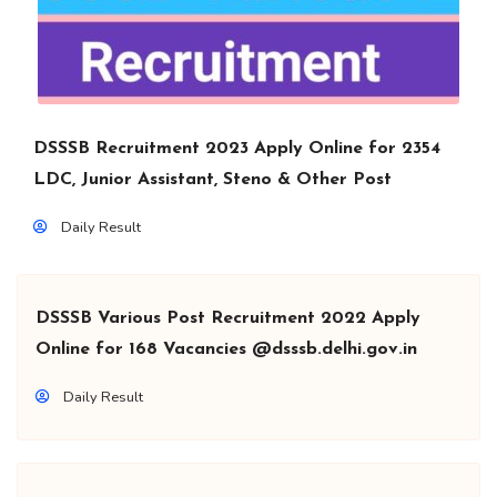
DSSSB Recruitment 2023 Apply Online for 2354
LDC, Junior Assistant, Steno & Other Post
Daily Result
DSSSB Various Post Recruitment 2022 Apply
Online for 168 Vacancies @dsssb.delhi.gov.in
Daily Result