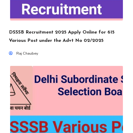
DSSSB Recruitment 2025 Apply Online for 615
Various Post under the Advt No 02/2025
Raj Chaubey