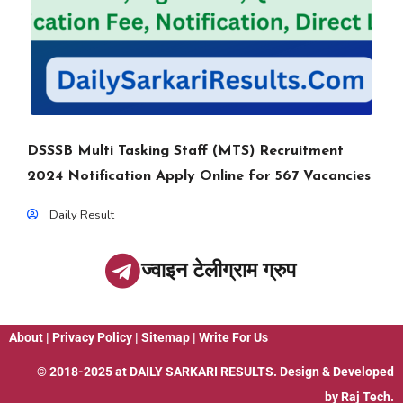
DSSSB Multi Tasking Staff (MTS) Recruitment
2024 Notification Apply Online for 567 Vacancies
Daily Result
ज्वाइन टेलीग्राम ग्रुप
About
|
Privacy Policy
|
Sitemap
|
Write For Us
© 2018-2025 at
DAILY SARKARI RESULTS
. Design & Developed
by
Raj Tech.