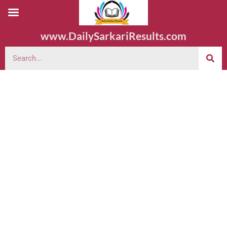
www.DailySarkariResults.com