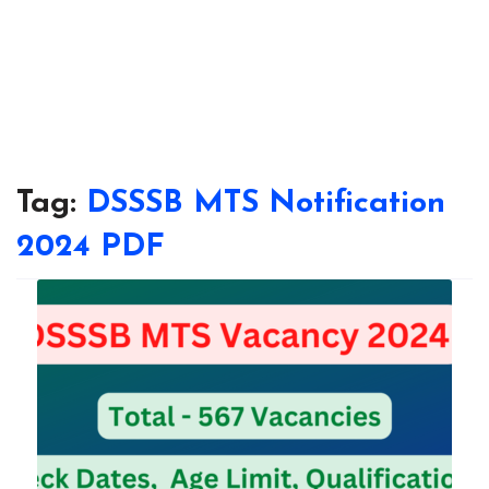
Tag:
DSSSB MTS Notification
2024 PDF