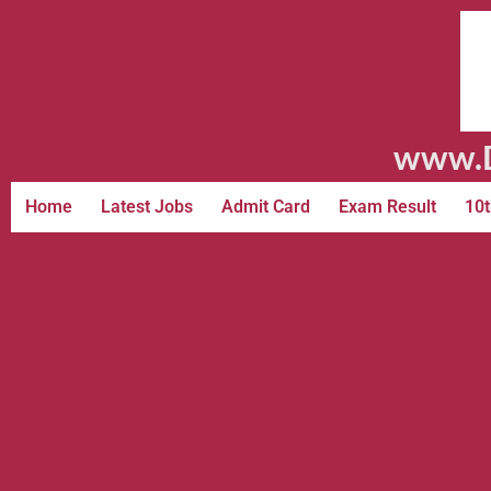
www.D
Home
Latest Jobs
Admit Card
Exam Result
10t