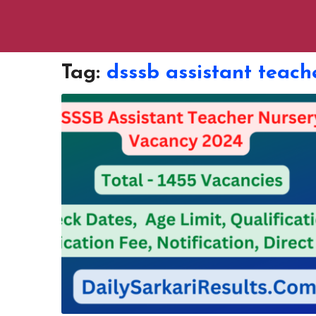
Tag:
dsssb assistant teach