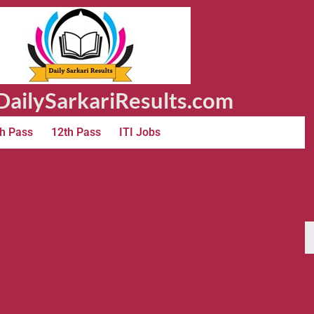
ailySarkariResults.com
h Pass
12th Pass
ITI Jobs