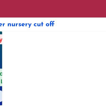
er nursery cut off