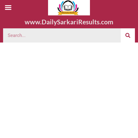
www.DailySarkariResults.com