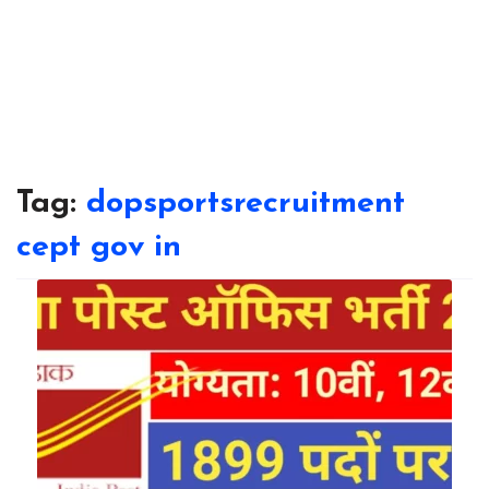
Tag:
dopsportsrecruitment
cept gov in