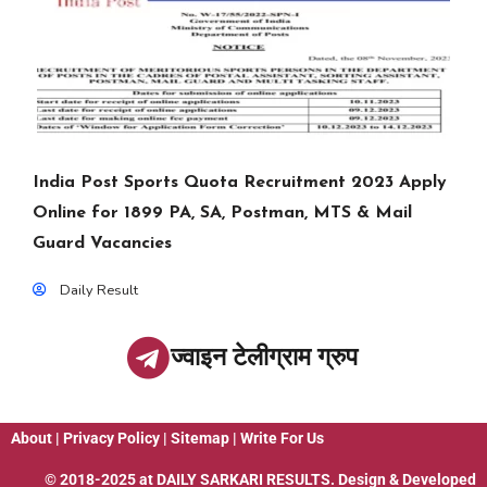
India Post Sports Quota Recruitment 2023 Apply
Online for 1899 PA, SA, Postman, MTS & Mail
Guard Vacancies
Daily Result
ज्वाइन टेलीग्राम ग्रुप
About
|
Privacy Policy
|
Sitemap
|
Write For Us
© 2018-2025 at
DAILY SARKARI RESULTS
. Design & Developed