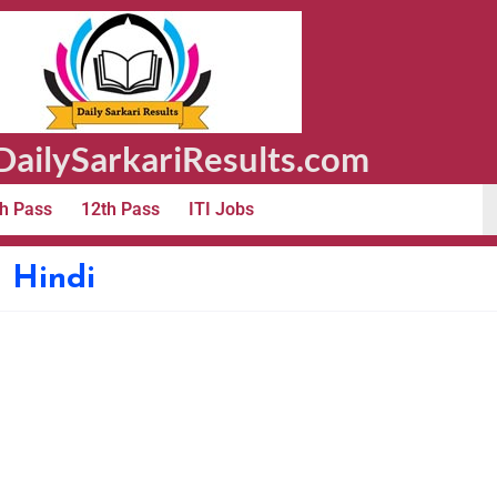
ailySarkariResults.com
h Pass
12th Pass
ITI Jobs
n Hindi