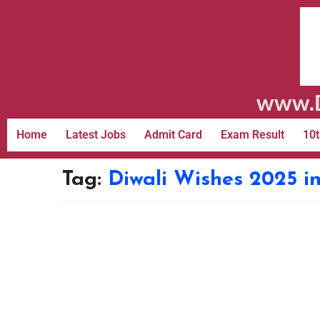
www.D
Home
Latest Jobs
Admit Card
Exam Result
10t
Tag:
Diwali Wishes 2025 i