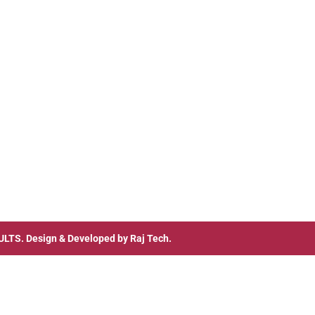
ULTS
. Design & Developed by
Raj Tech.