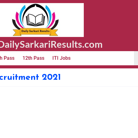
ailySarkariResults.com
h Pass
12th Pass
ITI Jobs
ecruitment 2021