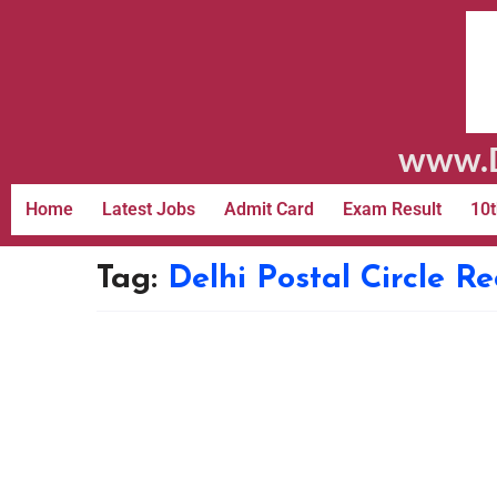
www.D
Home
Latest Jobs
Admit Card
Exam Result
10t
Tag:
Delhi Postal Circle R