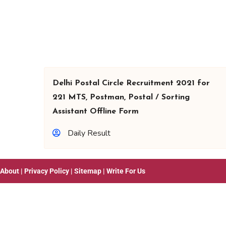
Delhi Postal Circle Recruitment 2021 for
221 MTS, Postman, Postal / Sorting
Assistant Offline Form
Daily Result
About
|
Privacy Policy
|
Sitemap
|
Write For Us