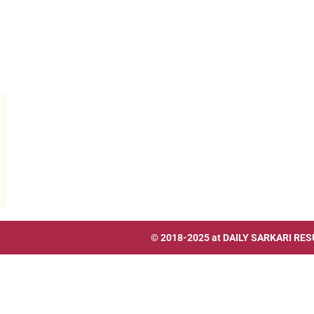
© 2018-2025 at
DAILY SARKARI RES