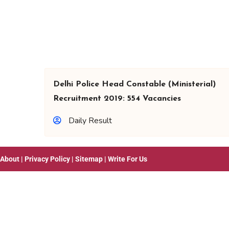
Delhi Police Head Constable (Ministerial)
Recruitment 2019: 554 Vacancies
Daily Result
About
|
Privacy Policy
|
Sitemap
|
Write For Us