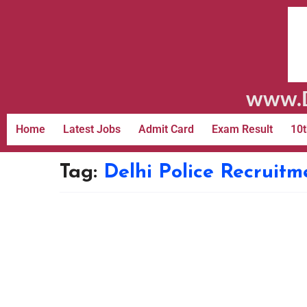
www.D
Home
Latest Jobs
Admit Card
Exam Result
10t
Tag:
Delhi Police Recruitm