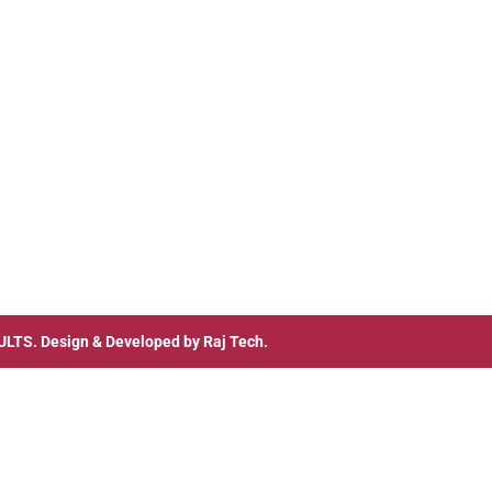
ULTS
. Design & Developed by
Raj Tech.