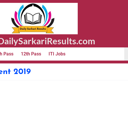
ailySarkariResults.com
h Pass
12th Pass
ITI Jobs
ent 2019