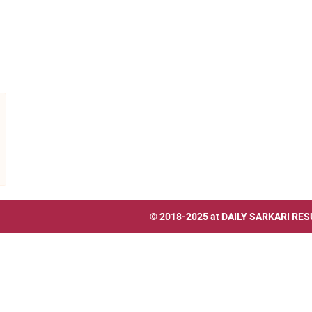
© 2018-2025 at
DAILY SARKARI RES