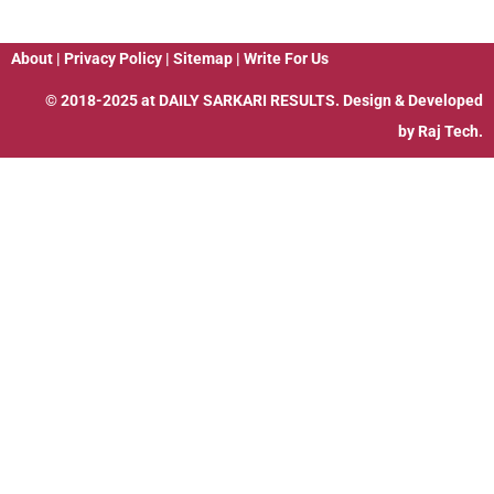
About
|
Privacy Policy
|
Sitemap
|
Write For Us
© 2018-2025 at
DAILY SARKARI RESULTS
. Design & Developed
by
Raj Tech.