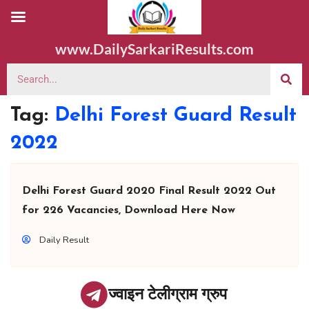
www.DailySarkariResults.com
Tag:
Delhi Forest Guard Result
2022
Delhi Forest Guard 2020 Final Result 2022 Out
for 226 Vacancies, Download Here Now
Daily Result
ज्वाइन टेलीग्राम ग्रुप