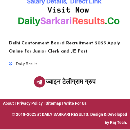
Delhi Cantonment Board Recruitment 2023 Apply
Online for Junior Clerk and JE Post
Daily Result
ज्वाइन टेलीग्राम ग्रुप
About
|
Privacy Policy
|
Sitemap
|
Write For Us
© 2018-2025 at
DAILY SARKARI RESULTS
. Design & Developed
by
Raj Tech.