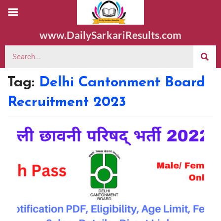
www.DailySarkariResults.com
Tag:
Delhi Cantonment Board
Recruitment 2023