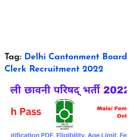
Tag:
Delhi Cantonment Board
Clerk Recruitment 2022