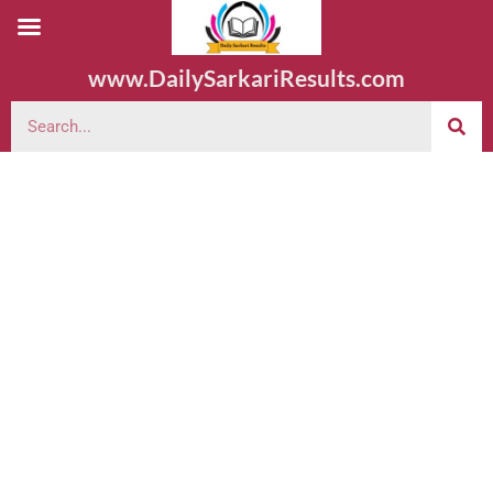
www.DailySarkariResults.com