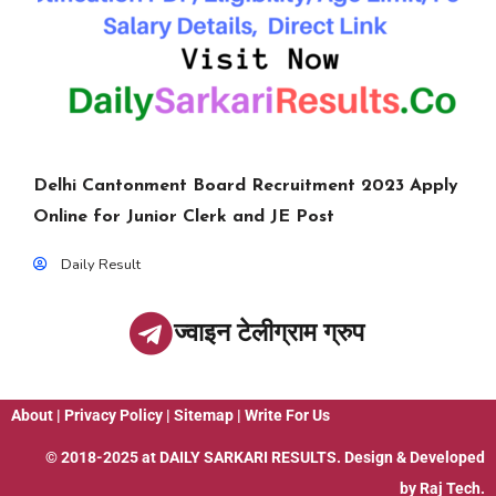
Delhi Cantonment Board Recruitment 2023 Apply
Online for Junior Clerk and JE Post
Daily Result
ज्वाइन टेलीग्राम ग्रुप
About
|
Privacy Policy
|
Sitemap
|
Write For Us
© 2018-2025 at
DAILY SARKARI RESULTS
. Design & Developed
by
Raj Tech.