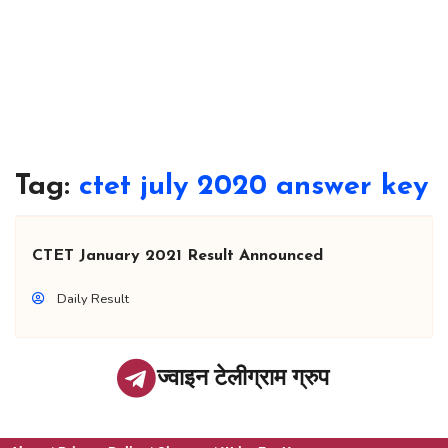
Tag:
ctet july 2020 answer key
CTET January 2021 Result Announced
Daily Result
ज्वाइन टेलीग्राम ग्रुप