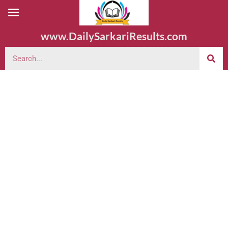
www.DailySarkariResults.com