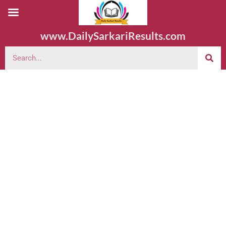
www.DailySarkariResults.com