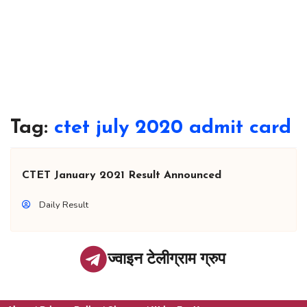
Tag:
ctet july 2020 admit card
CTET January 2021 Result Announced
Daily Result
ज्वाइन टेलीग्राम ग्रुप