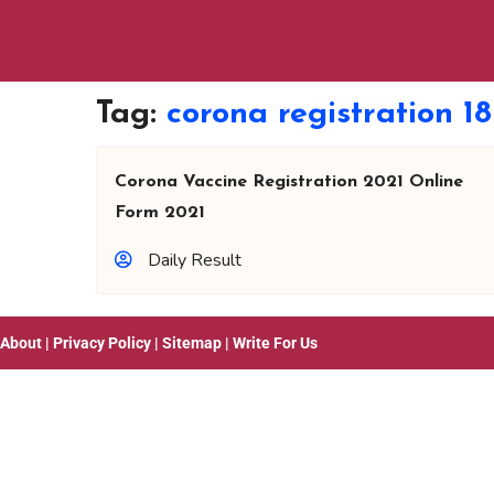
Tag:
corona registration 1
Corona Vaccine Registration 2021 Online
Form 2021
Daily Result
About
|
Privacy Policy
|
Sitemap
|
Write For Us