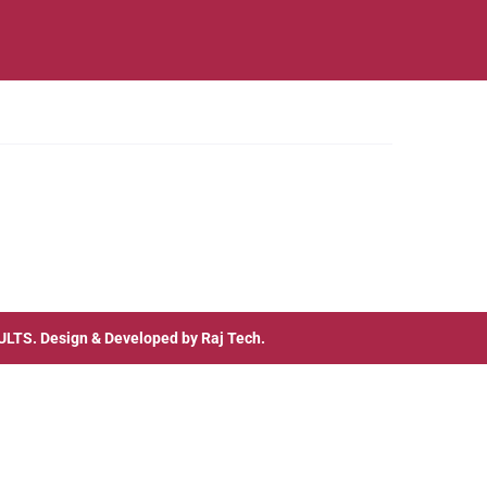
ULTS
. Design & Developed by
Raj Tech.