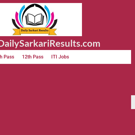
ailySarkariResults.com
h Pass
12th Pass
ITI Jobs