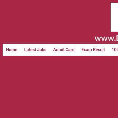
www.D
Home
Latest Jobs
Admit Card
Exam Result
10t