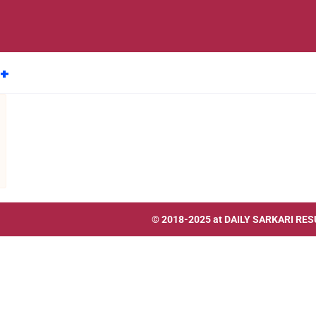
8+
© 2018-2025 at
DAILY SARKARI RES