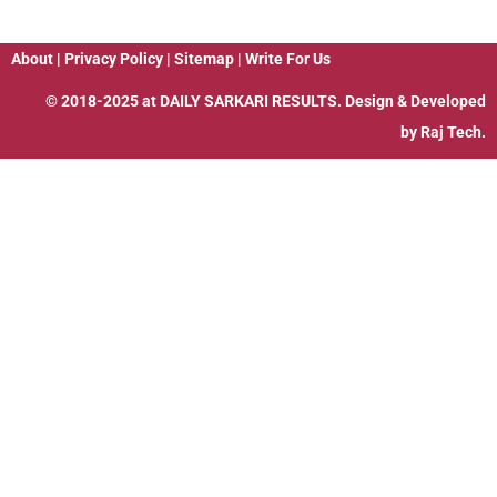
About
|
Privacy Policy
|
Sitemap
|
Write For Us
© 2018-2025 at
DAILY SARKARI RESULTS
. Design & Developed
by
Raj Tech.