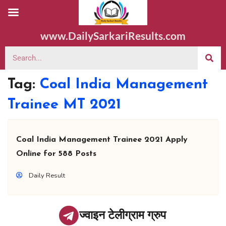
www.DailySarkariResults.com
Tag:
Coal India Management
Trainee MT 2021
Coal India Management Trainee 2021 Apply
Online for 588 Posts
Daily Result
ज्वाइन टेलीग्राम ग्रुप