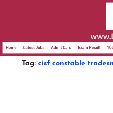
www.D
Home
Latest Jobs
Admit Card
Exam Result
10t
Tag:
cisf constable trade