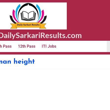
ailySarkariResults.com
h Pass
12th Pass
ITI Jobs
sman height