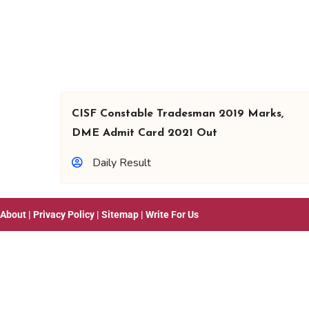
CISF Constable Tradesman 2019 Marks,
DME Admit Card 2021 Out
Daily Result
About
|
Privacy Policy
|
Sitemap
|
Write For Us