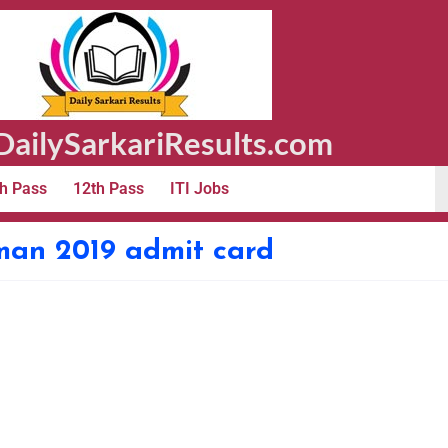
ailySarkariResults.com
h Pass
12th Pass
ITI Jobs
sman 2019 admit card