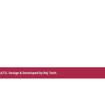
ULTS
. Design & Developed by
Raj Tech.