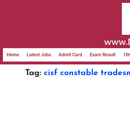
www.D
Home
Latest Jobs
Admit Card
Exam Result
10t
Tag:
cisf constable trade