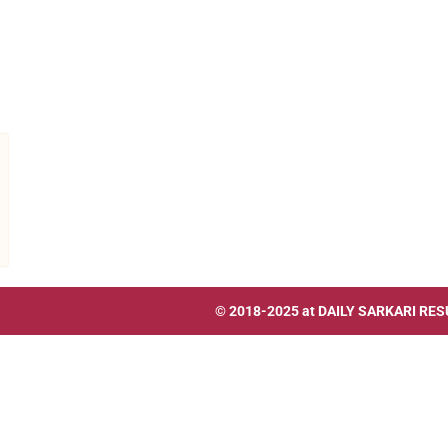
© 2018-2025 at
DAILY SARKARI RES