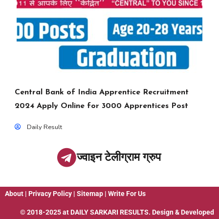
Central Bank of India Apprentice Recruitment
2024 Apply Online for 3000 Apprentices Post
Daily Result
ज्वाइन टेलीग्राम ग्रुप
About
|
Privacy Policy
|
Sitemap
|
Write For Us
© 2018-2025 at
DAILY SARKARI RESULTS
. Design & Developed