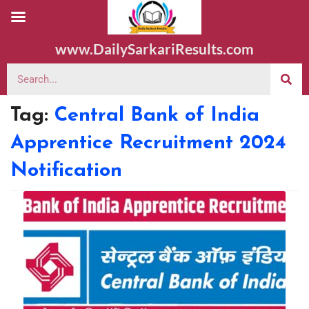
www.DailySarkariResults.com
Tag:
Central Bank of India
Apprentice Recruitment 2024
Notification