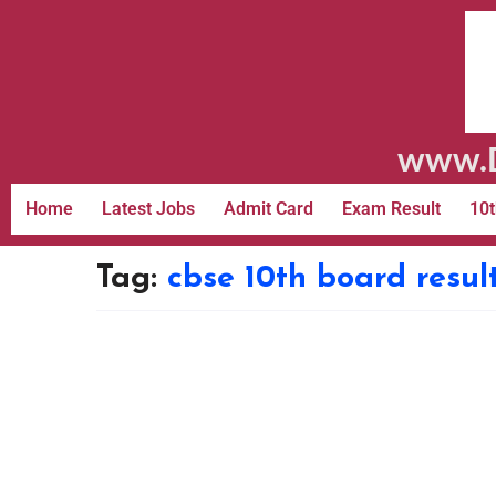
www.D
Home
Latest Jobs
Admit Card
Exam Result
10t
Tag:
cbse 10th board resul