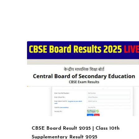
CBSE Board Result 2025 | Class 10th
Supplementary Result 2025