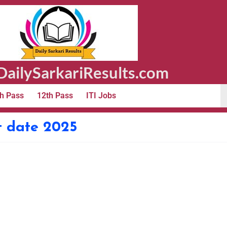
ailySarkariResults.com
h Pass
12th Pass
ITI Jobs
t date 2025