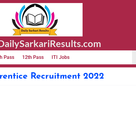
ailySarkariResults.com
h Pass
12th Pass
ITI Jobs
rentice Recruitment 2022