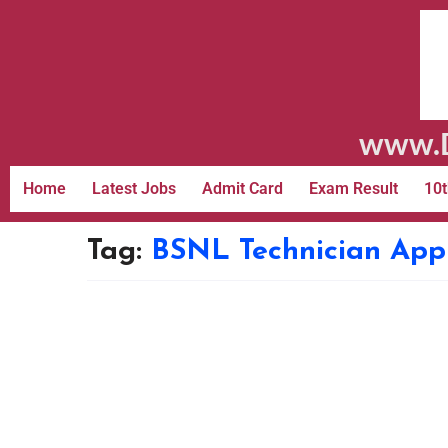
www.D
Home
Latest Jobs
Admit Card
Exam Result
10t
Tag:
BSNL Technician App