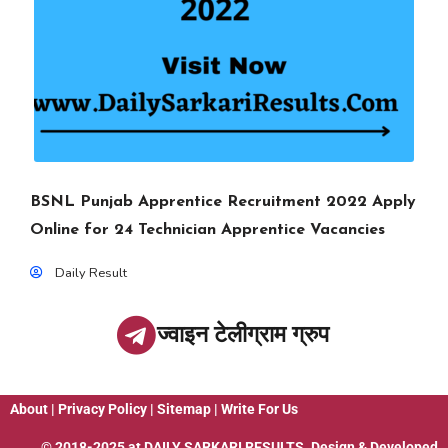
BSNL Punjab Apprentice Recruitment 2022 Apply
Online for 24 Technician Apprentice Vacancies
Daily Result
ज्वाइन टेलीग्राम ग्रुप
About
|
Privacy Policy
|
Sitemap
|
Write For Us
© 2018-2025 at
DAILY SARKARI RESULTS
. Design & Developed