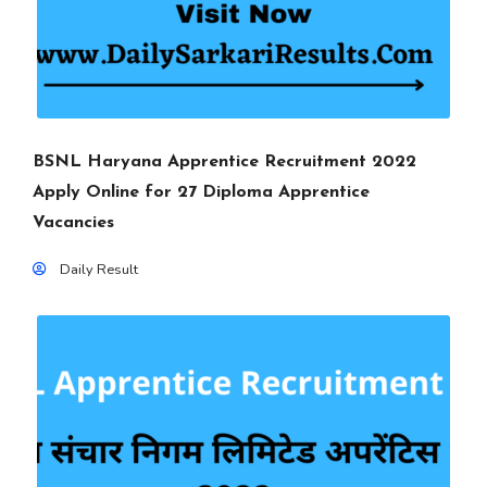
BSNL Haryana Apprentice Recruitment 2022
Apply Online for 27 Diploma Apprentice
Vacancies
Daily Result