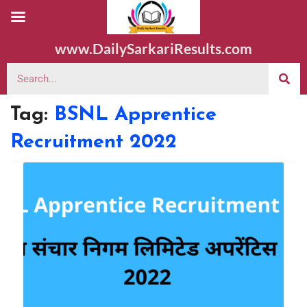
www.DailySarkariResults.com
Tag:
BSNL Apprentice
Recruitment 2022