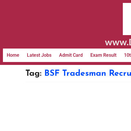
www.D
Home
Latest Jobs
Admit Card
Exam Result
10t
Tag:
BSF Tradesman Recru