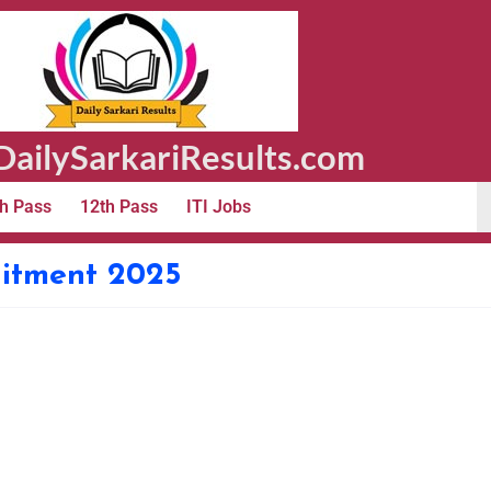
ailySarkariResults.com
h Pass
12th Pass
ITI Jobs
itment 2025