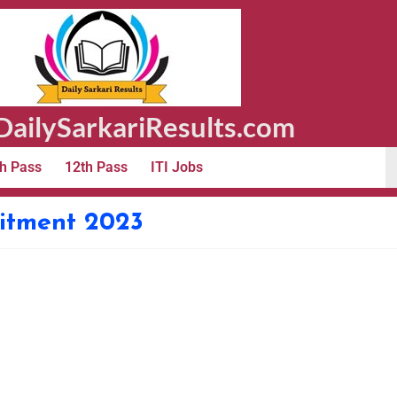
ailySarkariResults.com
h Pass
12th Pass
ITI Jobs
itment 2023