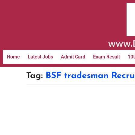
www.D
Home
Latest Jobs
Admit Card
Exam Result
10t
Tag:
BSF tradesman Recru