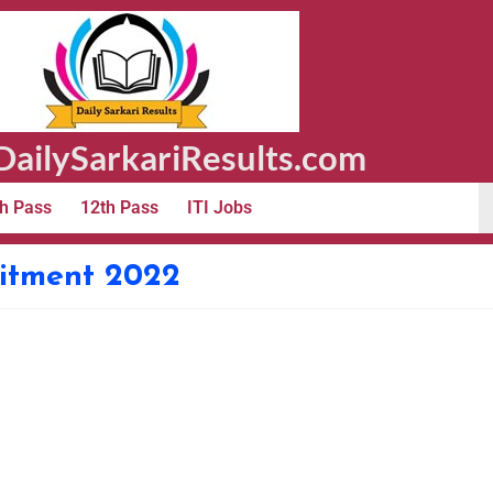
ailySarkariResults.com
h Pass
12th Pass
ITI Jobs
itment 2022