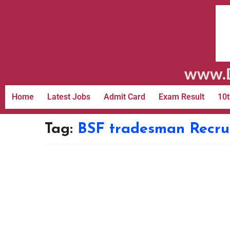
www.D
Home
Latest Jobs
Admit Card
Exam Result
10t
Tag:
BSF tradesman Recru