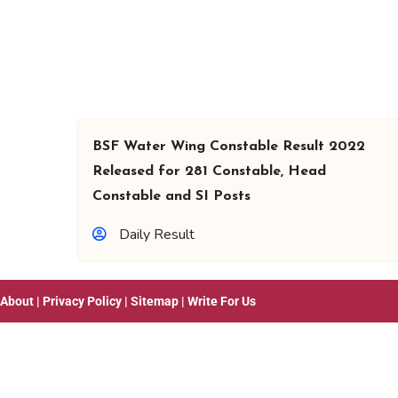
BSF Water Wing Constable Result 2022
Released for 281 Constable, Head
Constable and SI Posts
Daily Result
About
|
Privacy Policy
|
Sitemap
|
Write For Us