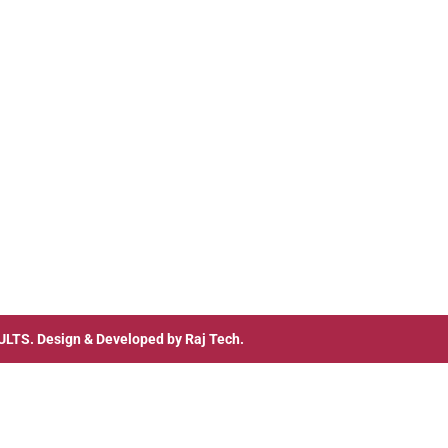
ULTS
. Design & Developed by
Raj Tech.