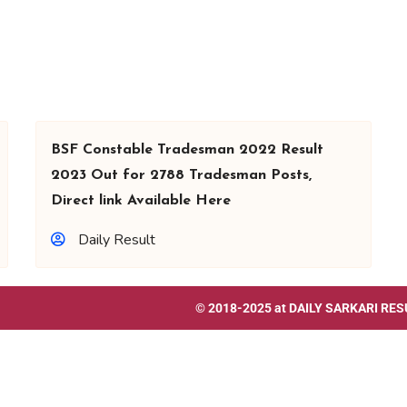
BSF Constable Tradesman 2022 Result
2023 Out for 2788 Tradesman Posts,
Direct link Available Here
Daily Result
© 2018-2025 at
DAILY SARKARI RES