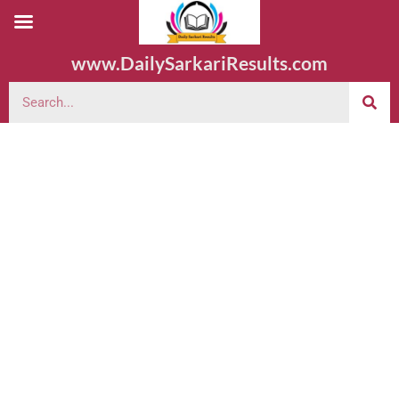
www.DailySarkariResults.com