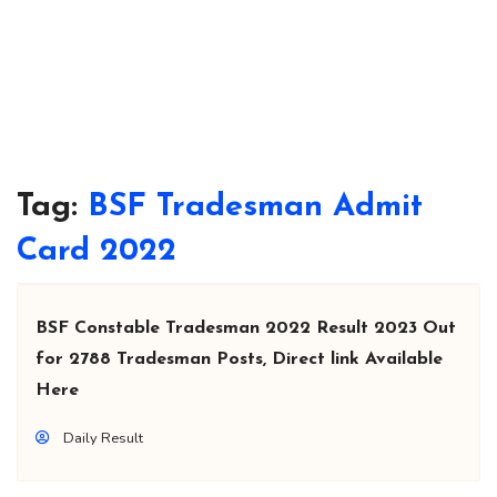
Tag:
BSF Tradesman Admit
Card 2022
BSF Constable Tradesman 2022 Result 2023 Out
for 2788 Tradesman Posts, Direct link Available
Here
Daily Result