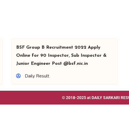
BSF Group B Recruitment 2022 Apply
Online for 90 Inspector, Sub Inspector &
Junior Engineer Post @bsf.nic.in
Daily Result
© 2018-2025 at
DAILY SARKARI RES