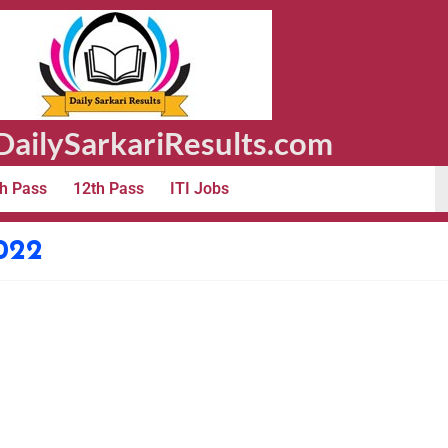
ailySarkariResults.com
h Pass
12th Pass
ITI Jobs
022