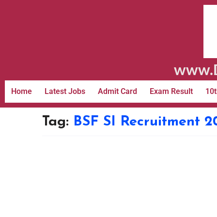
www.D
Home
Latest Jobs
Admit Card
Exam Result
10t
Tag:
BSF SI Recruitment 2