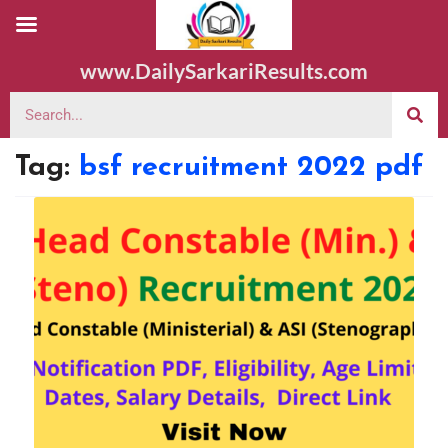
www.DailySarkariResults.com
Tag:
bsf recruitment 2022 pdf