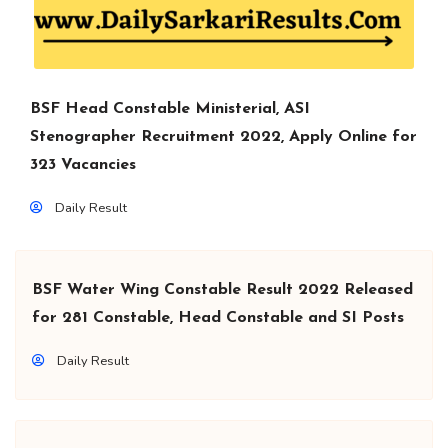
BSF Head Constable Ministerial, ASI
Stenographer Recruitment 2022, Apply Online for
323 Vacancies
Daily Result
BSF Water Wing Constable Result 2022 Released
for 281 Constable, Head Constable and SI Posts
Daily Result