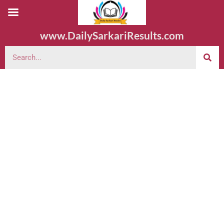
www.DailySarkariResults.com