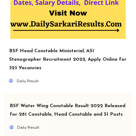
BSF Head Constable Ministerial, ASI
Stenographer Recruitment 2022, Apply Online for
323 Vacancies
Daily Result
BSF Water Wing Constable Result 2022 Released
for 281 Constable, Head Constable and SI Posts
Daily Result