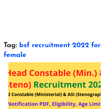
Tag:
bsf recruitment 2022 for
female