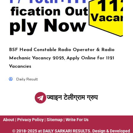
BSF Head Constable Radio Operator & Radio
Mechanic Vacancy 2025, Apply Online for 1121
Vacancies
Daily Result
ज्वाइन टेलीग्राम ग्रुप
About
|
Privacy Policy
|
Sitemap
|
Write For Us
© 2018-2025 at
DAILY SARKARI RESULTS
. Design & Developed