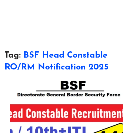
Tag:
BSF Head Constable
RO/RM Notification 2025