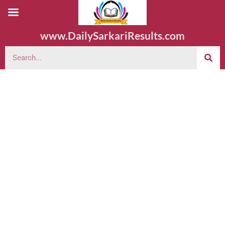
www.DailySarkariResults.com