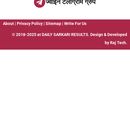
ज्वाइन टेलीग्राम ग्रुप
About
|
Privacy Policy
|
Sitemap
|
Write For Us
© 2018-2025 at
DAILY SARKARI RESULTS
. Design & Developed
by
Raj Tech.