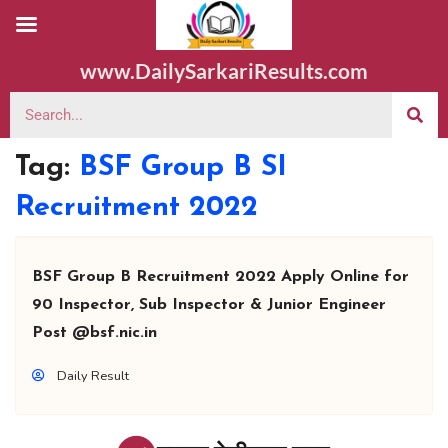
www.DailySarkariResults.com
Tag:
BSF Group B SI
Recruitment 2022
BSF Group B Recruitment 2022 Apply Online for
90 Inspector, Sub Inspector & Junior Engineer
Post @bsf.nic.in
Daily Result