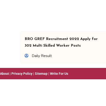
BRO GREF Recruitment 2022 Apply for
302 Multi Skilled Worker Posts
Daily Result
About
|
Privacy Policy
|
Sitemap
|
Write For Us