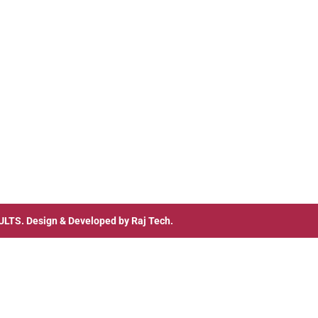
ULTS
. Design & Developed by
Raj Tech.