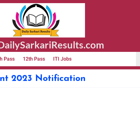
ailySarkariResults.com
h Pass
12th Pass
ITI Jobs
t 2023 Notification