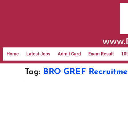
www.D
Home
Latest Jobs
Admit Card
Exam Result
10t
Tag:
BRO GREF Recruitmen