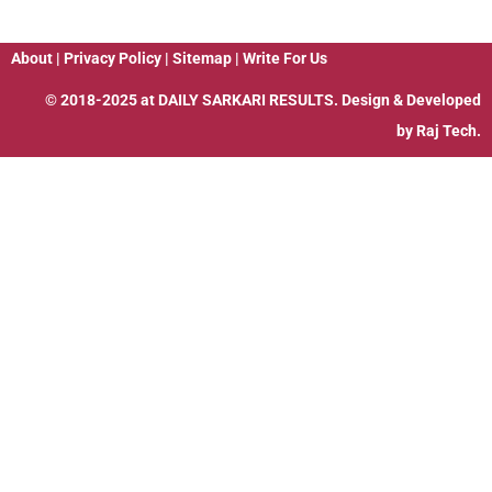
About
|
Privacy Policy
|
Sitemap
|
Write For Us
© 2018-2025 at
DAILY SARKARI RESULTS
. Design & Developed
by
Raj Tech.