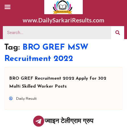
www.DailySarkariResults.com
Tag:
BRO GREF MSW
Recruitment 2022
BRO GREF Recruitment 2022 Apply for 302
Multi Skilled Worker Posts
Daily Result
ज्वाइन टेलीग्राम ग्रुप