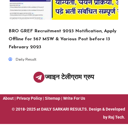
BRO GREF Recruitment 2023 Notification, Apply
Offline for 567 MSW & Various Post before 13
February 2023
Daily Result
ज्वाइन टेलीग्राम ग्रुप
About
|
Privacy Policy
|
Sitemap
|
Write For Us
© 2018-2025 at
DAILY SARKARI RESULTS
. Design & Developed
by
Raj Tech.