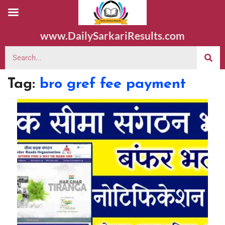
www.DailySarkariResults.com
Tag:
bro gref fee payment