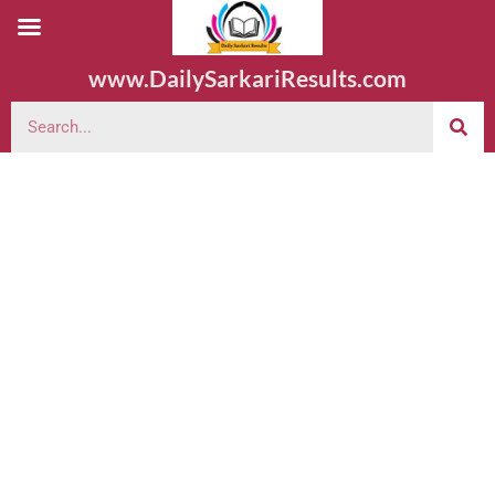
www.DailySarkariResults.com