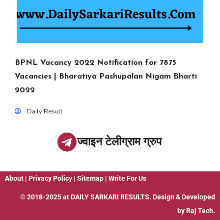
BPNL Vacancy 2022 Notification for 7875
Vacancies | Bharatiya Pashupalan Nigam Bharti
2022
Daily Result
ज्वाइन टेलीग्राम ग्रुप
About
|
Privacy Policy
|
Sitemap
|
Write For Us
© 2018-2025 at
DAILY SARKARI RESULTS
. Design & Developed
by
Raj Tech.