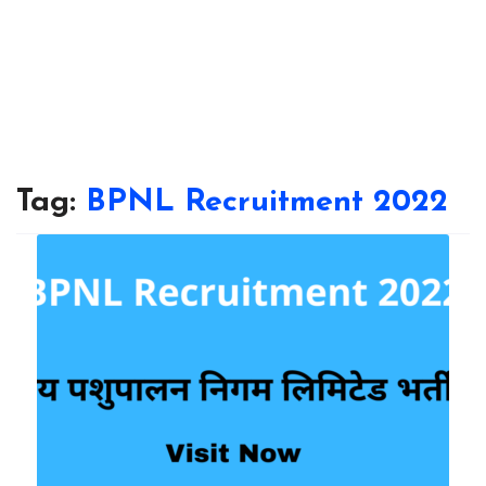
Tag:
BPNL Recruitment 2022