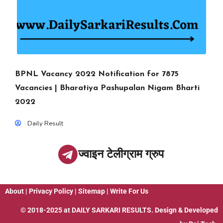
BPNL Vacancy 2022 Notification for 7875
Vacancies | Bharatiya Pashupalan Nigam Bharti
2022
Daily Result
ज्वाइन टेलीग्राम ग्रुप
About
|
Privacy Policy
|
Sitemap
|
Write For Us
© 2018-2025 at
DAILY SARKARI RESULTS
. Design & Developed