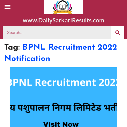
www.DailySarkariResults.com
Tag:
BPNL Recruitment 2022
Notification